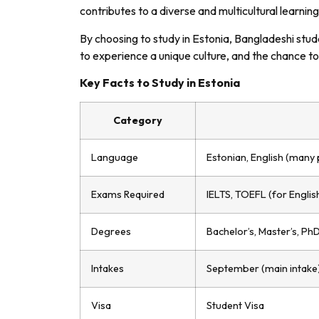
contributes to a diverse and multicultural learnin
By choosing to study in Estonia, Bangladeshi stud
to experience a unique culture, and the chance to
Key Facts to Study in Estonia
Category
Language
Estonian, English (many 
Exams Required
IELTS, TOEFL (for Engli
Degrees
Bachelor’s, Master’s, Ph
Intakes
September (main intake
Visa
Student Visa