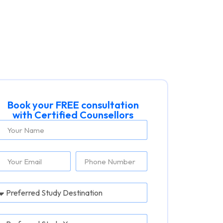
Book your FREE consultation
with Certified Counsellors