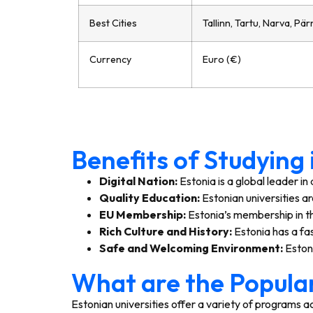
Best Cities
Tallinn, Tartu, Narva, Pär
Currency
Euro (€)
Benefits of Studying
Digital Nation:
Estonia is a global leader i
Quality Education:
Estonian universities a
EU Membership:
Estonia’s membership in th
Rich Culture and History:
Estonia has a fas
Safe and Welcoming Environment:
Estoni
What are the Popular
Estonian universities offer a variety of programs ac