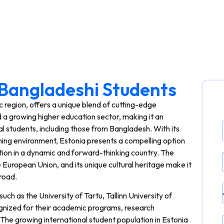
r Bangladeshi Students
ic region, offers a unique blend of cutting-edge
d a growing higher education sector, making it an
nal students, including those from Bangladesh. With its
ing environment, Estonia presents a compelling option
tion in a dynamic and forward-thinking country. The
e European Union, and its unique cultural heritage make it
road.
such as the University of Tartu, Tallinn University of
cognized for their academic programs, research
. The growing international student population in Estonia