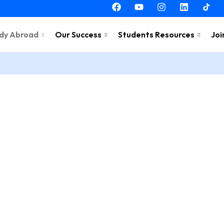
dy Abroad
Our Success
Students Resources
Joi
ing in
Estonia
ink!
g In
 us.