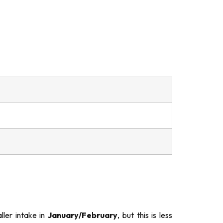
ler intake in
January/February
, but this is less