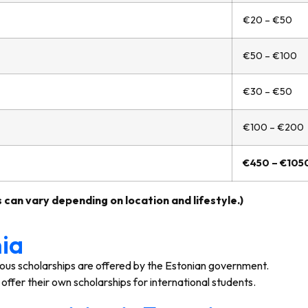
€20 – €50
€50 – €100
€30 – €50
€100 – €200
€450 – €105
 can vary depending on location and lifestyle.)
nia
ous scholarships are offered by the Estonian government.
offer their own scholarships for international students.