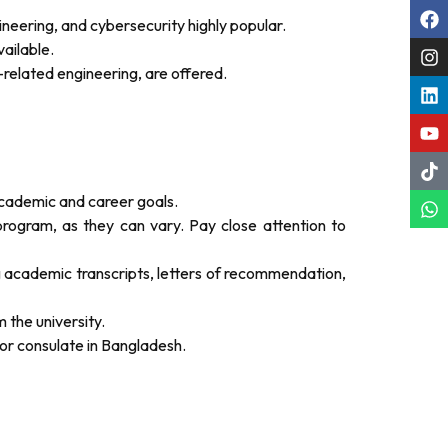
neering, and cybersecurity highly popular.
ailable.
T-related engineering, are offered.
academic and career goals.
program, as they can vary. Pay close attention to
g academic transcripts, letters of recommendation,
m the university.
or consulate in Bangladesh.