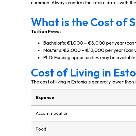
common. Always confirm the intake dates with the s
What is the Cost of S
Tuition Fees:
Bachelor’s: €1,000 – €8,000 per year (can v
Master’s: €2,000 – €12,000 per year (can va
PhD: Funding opportunities may be available
Cost of Living in Esto
The cost of living in Estonia is generally lower th
Expense
Accommodation
Food