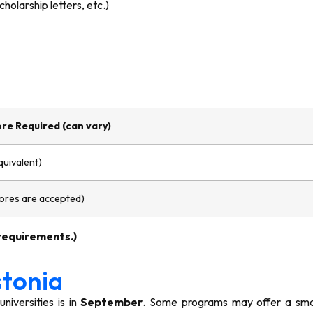
holarship letters, etc.)
re Required (can vary)
quivalent)
cores are accepted)
 requirements.)
stonia
iversities is in
September
. Some programs may offer a smal