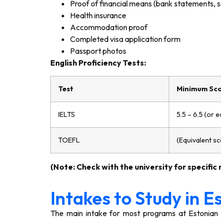
Proof of financial means (bank statements, sc
Health insurance
Accommodation proof
Completed visa application form
Passport photos
English Proficiency Tests:
Test
Minimum Sco
IELTS
5.5 – 6.5 (or e
TOEFL
(Equivalent s
(Note: Check with the university for specific
Intakes to Study in E
The main intake for most programs at Estonian un