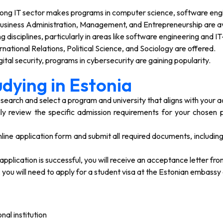
rong IT sector makes programs in computer science, software engi
usiness Administration, Management, and Entrepreneurship are av
 disciplines, particularly in areas like software engineering and I
rnational Relations, Political Science, and Sociology are offered.
ital security, programs in cybersecurity are gaining popularity.
dying in Estonia
earch and select a program and university that aligns with your 
ly review the specific admission requirements for your chosen 
ine application form and submit all required documents, includin
 application is successful, you will receive an acceptance letter fro
ou will need to apply for a student visa at the Estonian embassy 
al institution