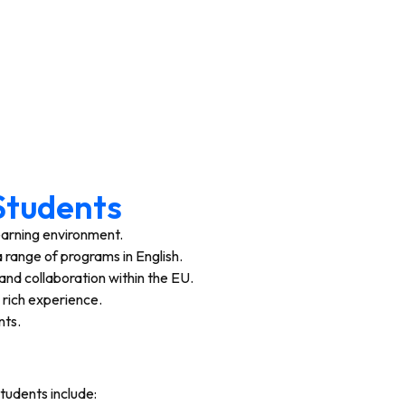
 Students
learning environment.
 range of programs in English.
and collaboration within the EU.
a rich experience.
nts.
students include: