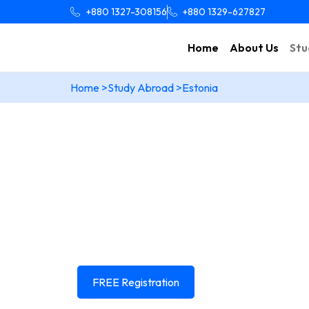
+880 1327-308156
+880 1329-627827
Home
About Us
Stu
Home >
Study Abroad >
Estonia
Your dream of Study
Is closer than you th
Learn everything you need to know about studyin
Estonia
And get end to end expert guidance from
FREE Registration