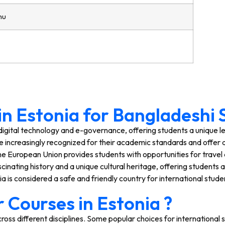
nu
 in Estonia for Bangladeshi
n digital technology and e-governance, offering students a unique 
re increasingly recognized for their academic standards and offer a
e European Union provides students with opportunities for travel 
cinating history and a unique cultural heritage, offering students 
a is considered a safe and friendly country for international stude
 Courses in Estonia ?
ross different disciplines. Some popular choices for international 