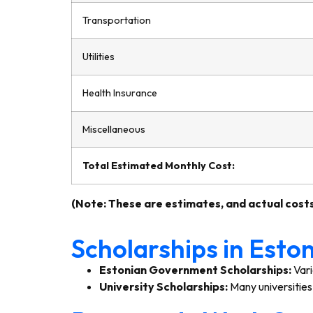
Transportation
Utilities
Health Insurance
Miscellaneous
Total Estimated Monthly Cost:
(Note: These are estimates, and actual costs
Scholarships in Esto
Estonian Government Scholarships:
Vari
University Scholarships:
Many universities 