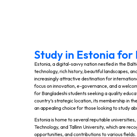
Study in Estonia fo
Estonia, a digital-savvy nation nestled in the Balt
technology, rich history, beautiful landscapes, an
increasingly attractive destination for internatio
focus on innovation, e-governance, and a welcom
for Bangladeshi students seeking a quality educa
country’s strategic location, its membership in th
an appealing choice for those looking to study ab
Estonia is home to several reputable universities, 
Technology, and Tallinn University, which are re
opportunities, and contributions to various fields