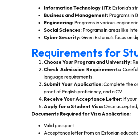
Information Technology (IT):
Estonia’s st
Business and Management:
Programs in B
Engineering:
Programs in various engineering
Social Sciences:
Programs in areas like Inte
Cyber Security:
Given Estonia’s focus on dig
Requirements for Stu
Choose Your Program and University:
Res
Check Admission Requirements:
Careful
language requirements.
Submit Your Application:
Complete the onl
proof of English proficiency, and a CV.
Receive Your Acceptance Letter:
If your
Apply for a Student Visa:
Once accepted, y
Documents Required for Visa Application:
Valid passport
Acceptance letter from an Estonian education