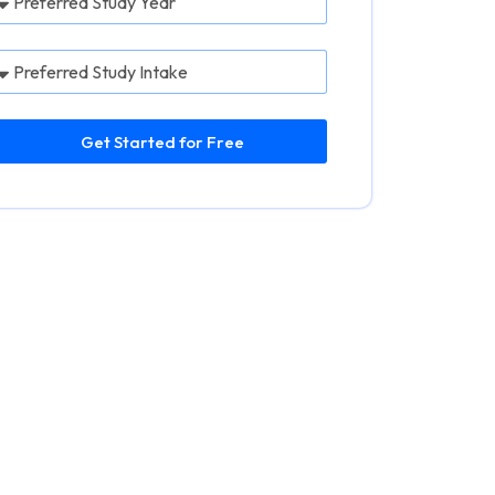
Get Started for Free