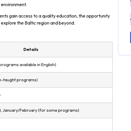
g environment.
ents gain access to a quality education, the opportunity
 explore the Baltic region and beyond.
Details
programs available in English)
sh-taught programs)
D
), January/February (for some programs)