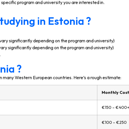
pecific program and university you are interested in.
tudying in Estonia ?
ary significantly depending on the program and university)
ry significantly depending on the program and university)
.
nia ?
an in many Western European countries. Here’s a rough estimate:
Monthly Cost 
€150 – €400
€100 – €250