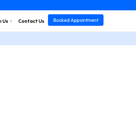
Booked Appointment
n Us
Contact Us