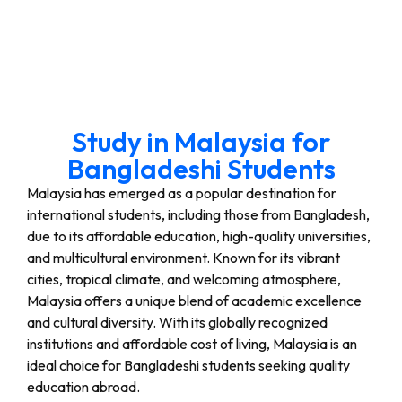
Study in Malaysia for
Bangladeshi Students
Malaysia has emerged as a popular destination for
international students, including those from Bangladesh,
due to its affordable education, high-quality universities,
and multicultural environment. Known for its vibrant
cities, tropical climate, and welcoming atmosphere,
Malaysia offers a unique blend of academic excellence
and cultural diversity. With its globally recognized
institutions and affordable cost of living, Malaysia is an
ideal choice for Bangladeshi students seeking quality
education abroad.