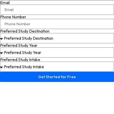
Email
Phone Number
Preferred Study Destination
Preferred Study Year
Preferred Study Intake
Get Started for Free