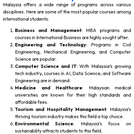
Malaysia offers a wide range of programs across various
disciplines. Here are some of the most popular courses among
international students:
Business and Management
: MBA programs and
courses in International Business are highly sought after.
Engineering and Technology
: Programs in Civil
Engineering, Mechanical Engineering, and Computer
Science are popular.
Computer Science and IT
: With Malaysia’s growing
tech industry, courses in AI, Data Science, and Software
Engineering are in demand.
Medicine and Healthcare
: Malaysian medical
universities are known for their high standards and
affordable fees.
Tourism and Hospitality Management
: Malaysia’s
thriving tourism industry makes this field a top choice.
Environmental Science
: Malaysia’s focus on
sustainability attracts students to this field.