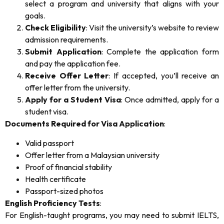
select a program and university that aligns with your
goals.
Check Eligibility
: Visit the university’s website to review
admission requirements.
Submit Application
: Complete the application form
and pay the application fee.
Receive Offer Letter
: If accepted, you’ll receive an
offer letter from the university.
Apply for a Student Visa
: Once admitted, apply for a
student visa.
Documents Required for Visa Application
:
Valid passport
Offer letter from a Malaysian university
Proof of financial stability
Health certificate
Passport-sized photos
English Proficiency Tests
:
For English-taught programs, you may need to submit IELTS,