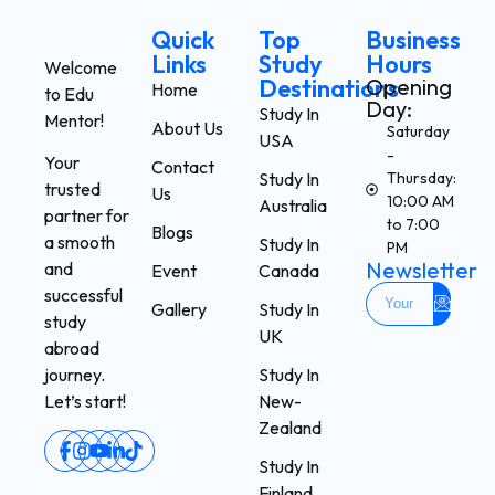
Quick
Top
Business
Links
Study
Hours
Welcome
Destinations
Opening
Home
to Edu
Day:
Study In
Mentor!
About Us
Saturday
USA
-
Your
Contact
Study In
Thursday:
trusted
Us
10:00 AM
Australia
partner for
to 7:00
Blogs
a smooth
Study In
PM
Newsletter
and
Event
Canada
successful
Gallery
Study In
study
UK
abroad
Study In
journey.
New-
Let’s start!
Zealand
Study In
Finland