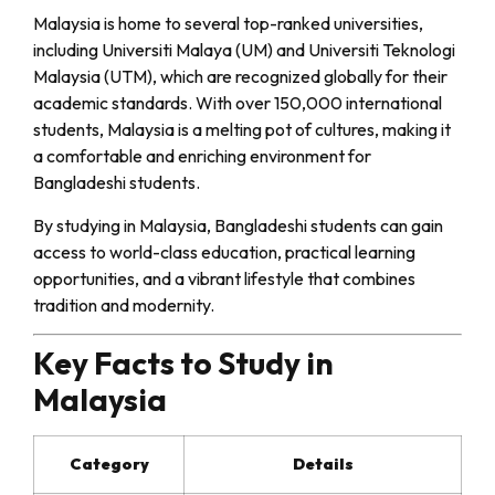
Malaysia is home to several top-ranked universities,
including Universiti Malaya (UM) and Universiti Teknologi
Malaysia (UTM), which are recognized globally for their
academic standards. With over 150,000 international
students, Malaysia is a melting pot of cultures, making it
a comfortable and enriching environment for
Bangladeshi students.
By studying in Malaysia, Bangladeshi students can gain
access to world-class education, practical learning
opportunities, and a vibrant lifestyle that combines
tradition and modernity.
Key Facts to Study in
Malaysia
Category
Details