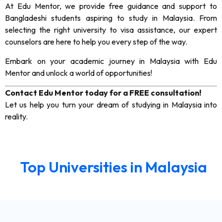
At Edu Mentor, we provide free guidance and support to
Bangladeshi students aspiring to study in Malaysia. From
selecting the right university to visa assistance, our expert
counselors are here to help you every step of the way.
Embark on your academic journey in Malaysia with Edu
Mentor and unlock a world of opportunities!
Contact Edu Mentor today for a FREE consultation!
Let us help you turn your dream of studying in Malaysia into
reality.
Top Universities in Malaysia