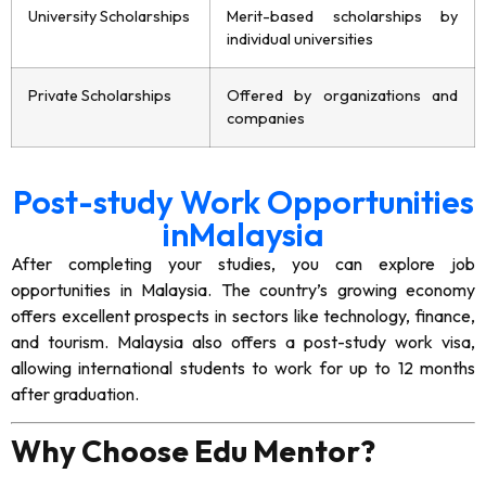
University Scholarships
Merit-based scholarships by
individual universities
Private Scholarships
Offered by organizations and
companies
Post-study Work Opportunities
inMalaysia
After completing your studies, you can explore job
opportunities in Malaysia. The country’s growing economy
offers excellent prospects in sectors like technology, finance,
and tourism. Malaysia also offers a post-study work visa,
allowing international students to work for up to 12 months
after graduation.
Why Choose Edu Mentor?