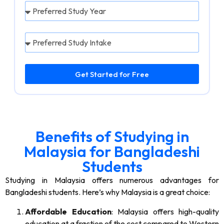
Get Started for Free
Benefits of Studying in
Malaysia for Bangladeshi
Students
Studying in Malaysia offers numerous advantages for
Bangladeshi students. Here’s why Malaysia is a great choice:
Affordable Education
: Malaysia offers high-quality
education at a fraction of the cost compared to Western