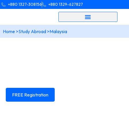
+880 1327-308156
+880 1329-627827
Home >
Study Abroad >
Malaysia
Your dream of Studying in
Malaysia
Is closer than you think!
Learn everything about studying In
Malaysia
and get end to end expert guidance from us.
FREE Registration