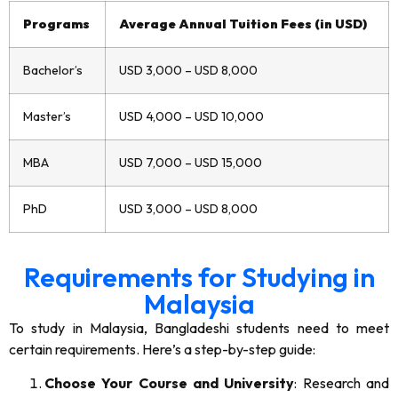
Programs
Average Annual Tuition Fees (in USD)
Bachelor’s
USD 3,000 – USD 8,000
Master’s
USD 4,000 – USD 10,000
MBA
USD 7,000 – USD 15,000
PhD
USD 3,000 – USD 8,000
Requirements for Studying in
Malaysia
To study in Malaysia, Bangladeshi students need to meet
certain requirements. Here’s a step-by-step guide:
Choose Your Course and University
: Research and