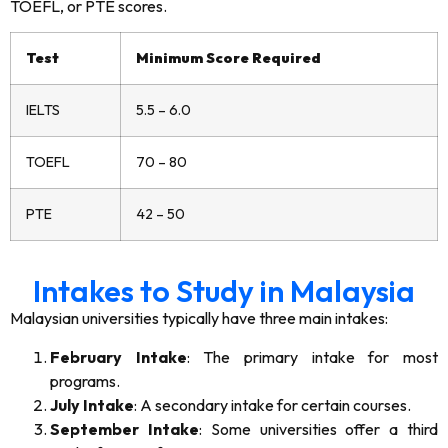
TOEFL, or PTE scores.
Test
Minimum Score Required
IELTS
5.5 – 6.0
TOEFL
70 – 80
PTE
42 – 50
Intakes to Study in Malaysia
Malaysian universities typically have three main intakes:
February Intake
: The primary intake for most
programs.
July Intake
: A secondary intake for certain courses.
September Intake
: Some universities offer a third