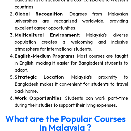
countries.
Global Recognition
: Degrees from Malaysian
universities are recognized worldwide, providing
excellent career opportunities.
Multicultural Environment
: Malaysia’s diverse
population creates a welcoming and inclusive
atmosphere for international students.
English-Medium Programs
: Most courses are taught
in English, making it easier for Bangladeshi students to
adapt.
Strategic Location
: Malaysia’s proximity to
Bangladesh makes it convenient for students to travel
back home.
Work Opportunities
: Students can work part-time
during their studies to support their living expenses.
What are the Popular Courses
in Malaysia ?