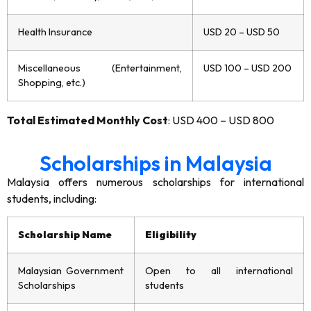
Health Insurance
USD 20 – USD 50
Miscellaneous (Entertainment,
USD 100 – USD 200
Shopping, etc.)
Total Estimated Monthly Cost
: USD 400 – USD 800
Scholarships in Malaysia
Malaysia offers numerous scholarships for international
students, including:
Scholarship Name
Eligibility
Malaysian Government
Open to all international
Scholarships
students