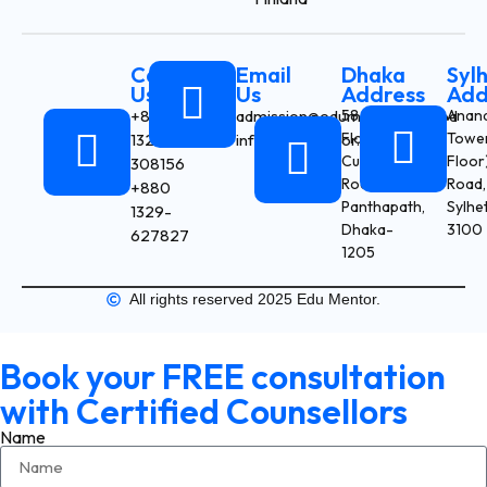
Call
Email
Dhaka
Syl
Us
Us
Address
Add
+880
admission@edumentor.com.bd
58/9 (3rd
Anan
Floor), Box
Tower
1327-
info@edumentor.com.bd
Culvert
Floor)
308156
Road,
Road,
+880
Panthapath,
Sylhe
1329-
Dhaka-
3100
627827
1205
All rights reserved 2025 Edu Mentor.
Book your FREE consultation
with Certified Counsellors
Name