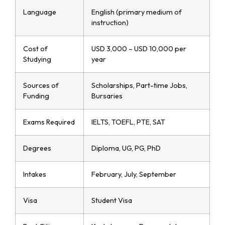
Language
English (primary medium of
instruction)
Cost of
USD 3,000 – USD 10,000 per
Studying
year
Sources of
Scholarships, Part-time Jobs,
Funding
Bursaries
Exams Required
IELTS, TOEFL, PTE, SAT
Degrees
Diploma, UG, PG, PhD
Intakes
February, July, September
Visa
Student Visa