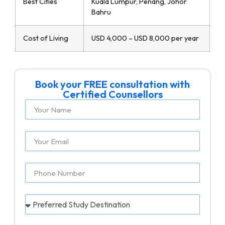
Best Cities
Kuala Lumpur, Penang, Johor
Bahru
Cost of Living
USD 4,000 – USD 8,000 per year
Book your FREE consultation with
Certified Counsellors