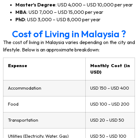
Master’s Degree
: USD 4,000 – USD 10,000 per year
MBA
: USD 7,000 – USD 15,000 per year
PhD
: USD 3,000 – USD 8,000 per year
Cost of Living in Malaysia ?
The cost of living in Malaysia varies depending on the city and
lifestyle. Below is an approximate breakdown:
Expense
Monthly Cost (in
USD)
Accommodation
USD 150 – USD 400
Food
USD 100 – USD 200
Transportation
USD 20 – USD 50
Utilities (Electricity, Water, Gas)
USD 50 – USD 100