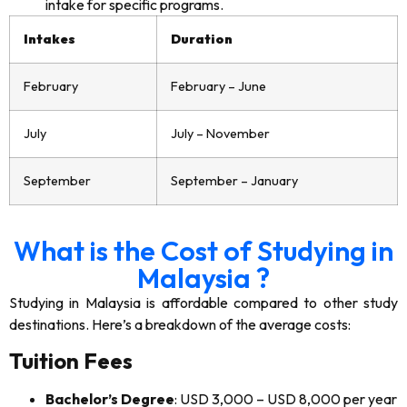
intake for specific programs.
Intakes
Duration
February
February – June
July
July – November
September
September – January
What is the Cost of Studying in
Malaysia ?
Studying in Malaysia is affordable compared to other study
destinations. Here’s a breakdown of the average costs:
Tuition Fees
Bachelor’s Degree
: USD 3,000 – USD 8,000 per year